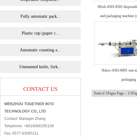
Hbxb-4501/4502 disposable
and packaging machine (
Fully automatic pack...
Plastic cup (paper c...
Automatic counting a...
Unmanned knife, fork...
Hdxw-4501/6001 one-ti
packaging
CONTACT US
Total of 1Pages Page：1/1Pa
WENZHOU TOGETHER INTO
TECHNOLOGY CO., LTD
Contact: Manager Zhang
Telephone: +8618066295109
Fax: 0577-63085111