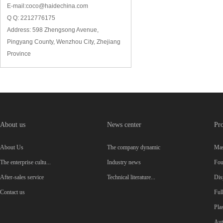
E-mail:coco@haidechina.com
Q Q: 2212776175
Address: 598 Zhengsong Avenue,
Pingyang County, Wenzhou City, Zhejiang
Province
About us
News center
Pro
About Us
The company dynamic
Mas
The enterprise cultu...
Industry news
Four
After-sales service
Technical literature...
Dis
Contact us
Ful
Plas
Aut