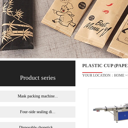
PLASTIC CUP (PA
YOUR LOCATION：
HOME
>
Product series
Mask packing machine...
Four-side sealing di...
Disposable chopstick...